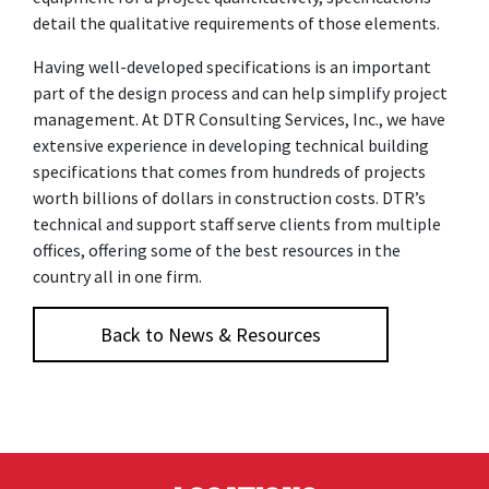
detail the qualitative requirements of those elements.
Having well-developed specifications is an important
part of the design process and can help simplify project
management. At DTR Consulting Services, Inc., we have
extensive experience in developing technical building
specifications that comes from hundreds of projects
worth billions of dollars in construction costs. DTR’s
technical and support staff serve clients from multiple
offices, offering some of the best resources in the
country all in one firm.
Back to News & Resources