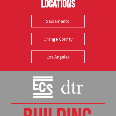
Locations
Sacramento
Orange County
Los Angeles