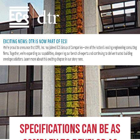
Specifications Can Be as