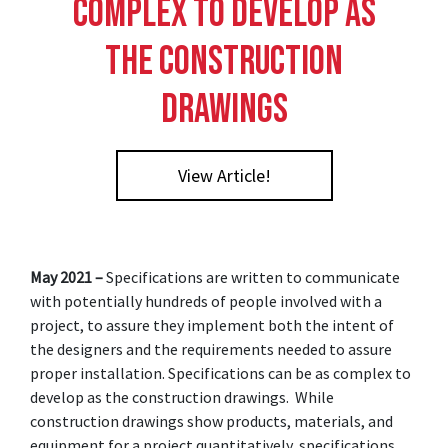
Complex to Develop as
the Construction
Drawings
View Article!
May 2021 –
Specifications are written to communicate
with potentially hundreds of people involved with a
project, to assure they implement both the intent of
the designers and the requirements needed to assure
proper installation. Specifications can be as complex to
develop as the construction drawings. While
construction drawings show products, materials, and
equipment for a project quantitatively, specifications