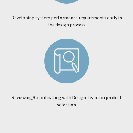
Developing system performance requirements early in
the design process
Reviewing/Coordinating with Design Team on product
selection