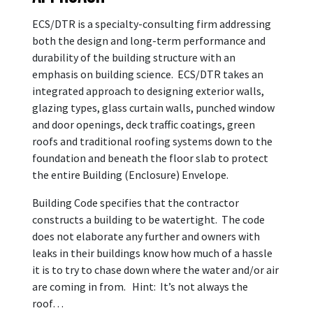
ECS/DTR is a specialty-consulting firm addressing
both the design and long-term performance and
durability of the building structure with an
emphasis on building science. ECS/DTR takes an
integrated approach to designing exterior walls,
glazing types, glass curtain walls, punched window
and door openings, deck traffic coatings, green
roofs and traditional roofing systems down to the
foundation and beneath the floor slab to protect
the entire Building (Enclosure) Envelope.
Building Code specifies that the contractor
constructs a building to be watertight. The code
does not elaborate any further and owners with
leaks in their buildings know how much of a hassle
it is to try to chase down where the water and/or air
are coming in from. Hint: It’s not always the
roof…