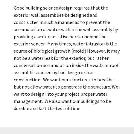
Good building science design requires that the
exterior wall assemblies be designed and
constructed in such a manner as to prevent the
accumulation of water within the wall assembly by
providing a water-resistive barrier behind the
exterior veneer. Many times, water intrusion is the
source of biological growth (mold.) However, it may
not be a water leak for the exterior, but rather
condensation accumulation inside the walls or roof
assemblies caused by bad design or bad
construction. We want our structures to breathe
but not allow water to penetrate the structure. We
want to design into your project proper water
management. We also want our buildings to be
durable and last the test of time.