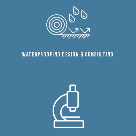
WATERPROOFING DESIGN & CONSULTING