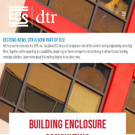
Building Enclosure