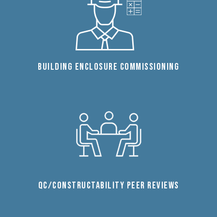
BUILDING ENCLOSURE COMMISSIONING
QC/CONSTRUCTABILITY PEER REVIEWS