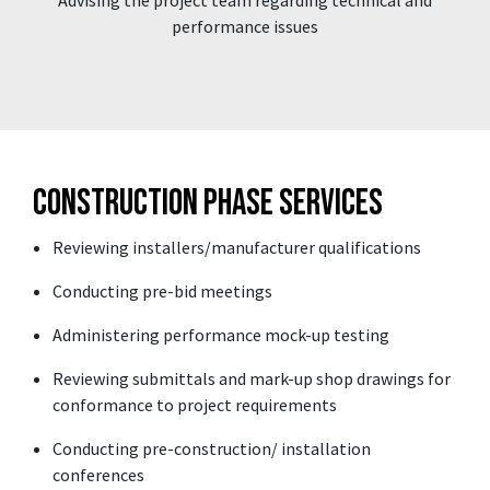
performance issues
Construction Phase Services
Reviewing installers/manufacturer qualifications
Conducting pre-bid meetings
Administering performance mock-up testing
Reviewing submittals and mark-up shop drawings for
conformance to project requirements
Conducting pre-construction/ installation
conferences