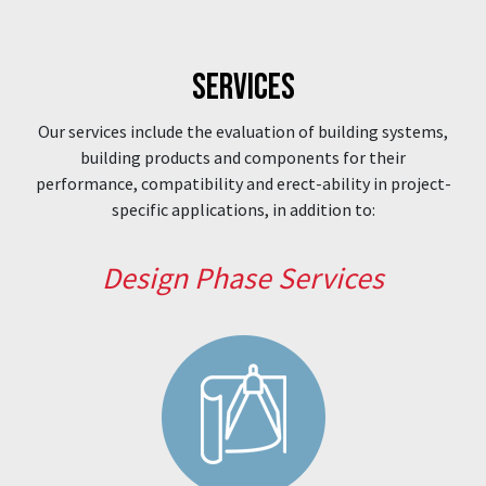
SERVICES
Our services include the evaluation of building systems,
building products and components for their
performance, compatibility and erect-ability in project-
specific applications, in addition to:
Design Phase Services