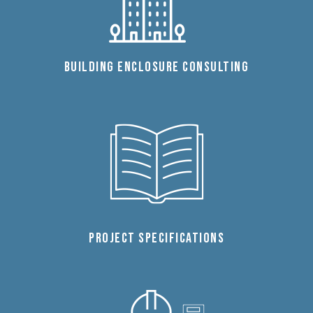
BUILDING ENCLOSURE CONSULTING
PROJECT SPECIFICATIONS