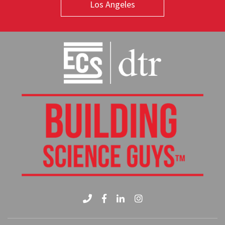
Los Angeles