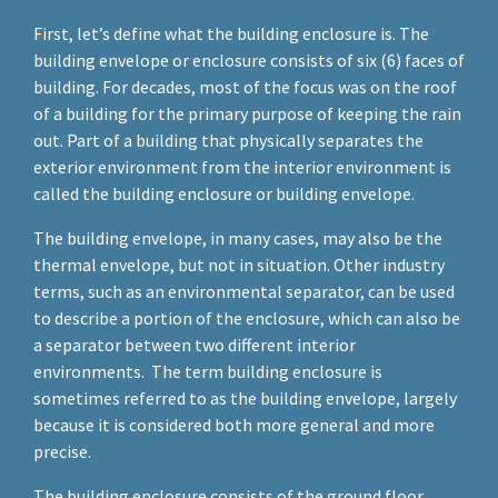
First, let’s define what the building enclosure is. The
building envelope or enclosure consists of six (6) faces of
building. For decades, most of the focus was on the roof
of a building for the primary purpose of keeping the rain
out. Part of a building that physically separates the
exterior environment from the interior environment is
called the building enclosure or building envelope.
The building envelope, in many cases, may also be the
thermal envelope, but not in situation. Other industry
terms, such as an environmental separator, can be used
to describe a portion of the enclosure, which can also be
a separator between two different interior
environments. The term building enclosure is
sometimes referred to as the building envelope, largely
because it is considered both more general and more
precise.
The building enclosure consists of the ground floor