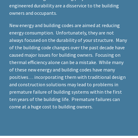
engineered durability are a disservice to the building
owners and occupants.
New energy and building codes are aimed at reducing
energy consumption. Unfortunately, they are not
always focused on the durability of your structure. Many
of the building code changes over the past decade have
caused major issues for building owners. Focusing on
thermal efficiency alone can be a mistake. While many
of these new energy and building codes have many
positives… incorporating them with traditional design
and construction solutions may lead to problems in
premature failure of building systems within the first
ten years of the building life. Premature failures can
come at a huge cost to building owners.