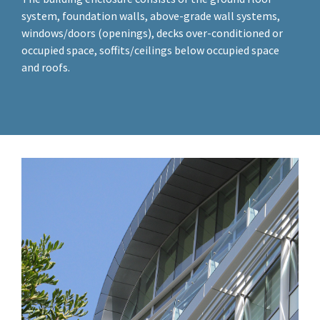
system, foundation walls, above-grade wall systems,
windows/doors (openings), decks over-conditioned or
occupied space, soffits/ceilings below occupied space
and roofs.