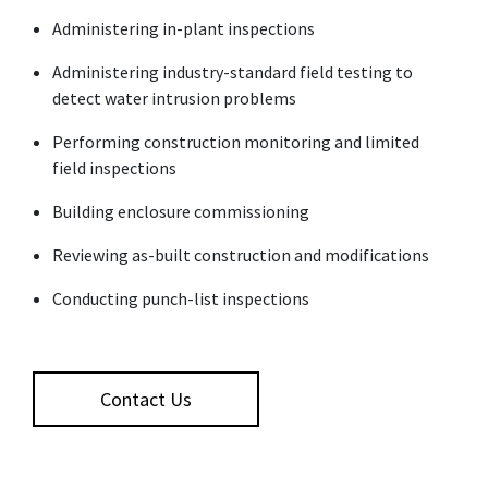
Administering in-plant inspections
Administering industry-standard field testing to
detect water intrusion problems
Performing construction monitoring and limited
field inspections
Building enclosure commissioning
Reviewing as-built construction and modifications
Conducting punch-list inspections
Contact Us