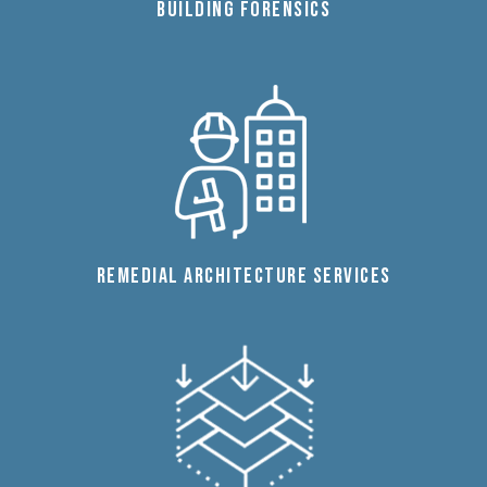
BUILDING FORENSICS
REMEDIAL ARCHITECTURE SERVICES