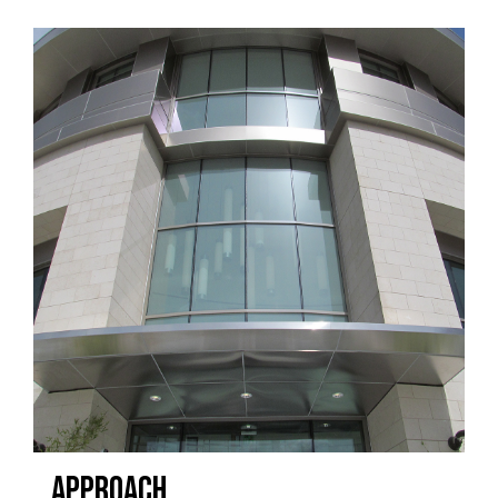
APPROACH