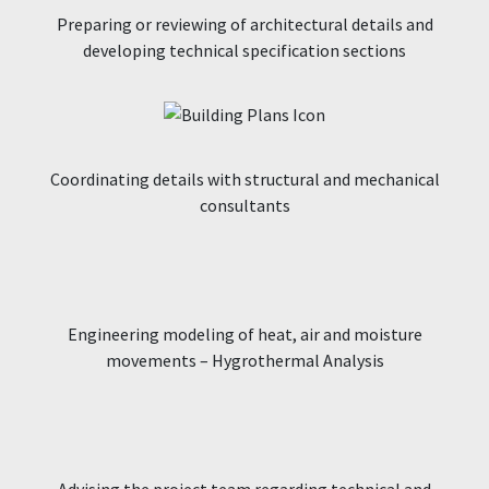
Preparing or reviewing of architectural details and
developing technical specification sections
Coordinating details with structural and mechanical
consultants
Engineering modeling of heat, air and moisture
movements – Hygrothermal Analysis
Advising the project team regarding technical and