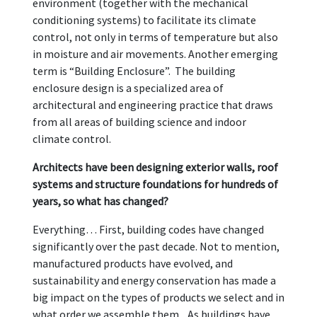
environment (together with the mechanical
conditioning systems) to facilitate its climate
control, not only in terms of temperature but also
in moisture and air movements. Another emerging
term is “Building Enclosure”. The building
enclosure design is a specialized area of
architectural and engineering practice that draws
from all areas of building science and indoor
climate control.
Architects have been designing exterior walls, roof
systems and structure foundations for hundreds of
years, so what has changed?
Everything… First, building codes have changed
significantly over the past decade. Not to mention,
manufactured products have evolved, and
sustainability and energy conservation has made a
big impact on the types of products we select and in
what order we assemble them. As buildings have