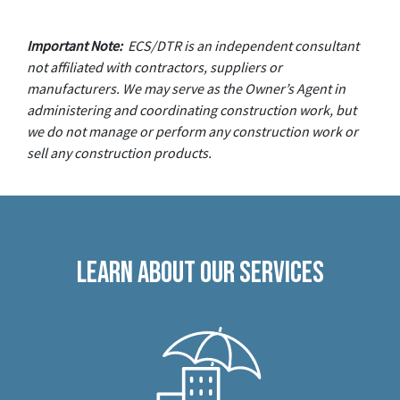
Important Note:
ECS/DTR is an independent consultant
not affiliated with contractors, suppliers or
manufacturers. We may serve as the Owner’s Agent in
administering and coordinating construction work, but
we do not manage or perform any construction work or
sell any construction products.
Learn About Our Services