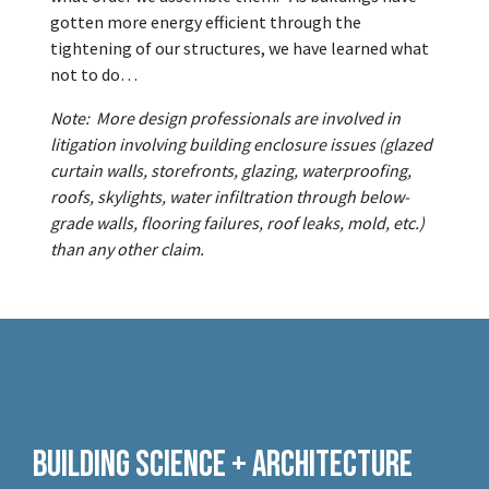
gotten more energy efficient through the
tightening of our structures, we have learned what
not to do…
Note: More design professionals are involved in
litigation involving building enclosure issues (glazed
curtain walls, storefronts, glazing, waterproofing,
roofs, skylights, water infiltration through below-
grade walls, flooring failures, roof leaks, mold, etc.)
than any other claim.
Building Science + Architecture