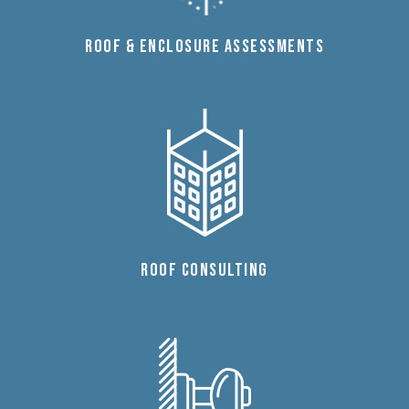
ROOF & ENCLOSURE ASSESSMENTS
ROOF CONSULTING