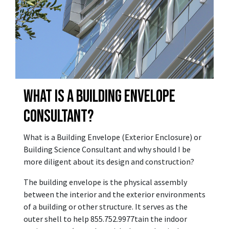
WHAT IS A BUILDING ENVELOPE
CONSULTANT?
What is a Building Envelope (Exterior Enclosure) or
Building Science Consultant and why should I be
more diligent about its design and construction?
The building envelope is the physical assembly
between the interior and the exterior environments
of a building or other structure. It serves as the
outer shell to help 855.752.9977tain the indoor