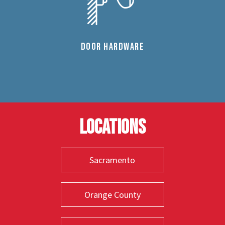
DOOR HARDWARE
Locations
Sacramento
Orange County