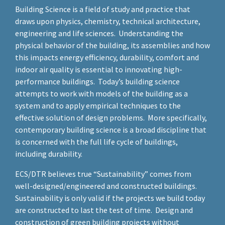
Building Science is a field of study and practice that
draws upon physics, chemistry, technical architecture,
engineering and life sciences. Understanding the
physical behavior of the building, its assemblies and how
this impacts energy efficiency, durability, comfort and
indoor air quality is essential to innovating high-
performance buildings. Today’s building science
attempts to work with models of the building as a
system and to apply empirical techniques to the
effective solution of design problems. More specifically,
contemporary building science is a broad discipline that
is concerned with the full life cycle of buildings,
including durability.
ECS/DTR believes true “Sustainability” comes from
well-designed/engineered and constructed buildings.
Sustainability is only valid if the projects we build today
are constructed to last the test of time. Design and
construction of green building projects without