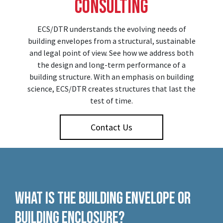
Consulting
ECS/DTR understands the evolving needs of
building envelopes from a structural, sustainable
and legal point of view. See how we address both
the design and long-term performance of a
building structure. With an emphasis on building
science, ECS/DTR creates structures that last the
test of time.
Contact Us
What is the Building Envelope or
Building Enclosure?