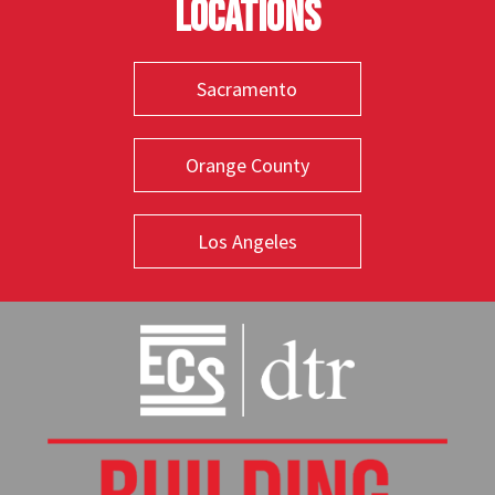
Locations
Sacramento
Orange County
Los Angeles