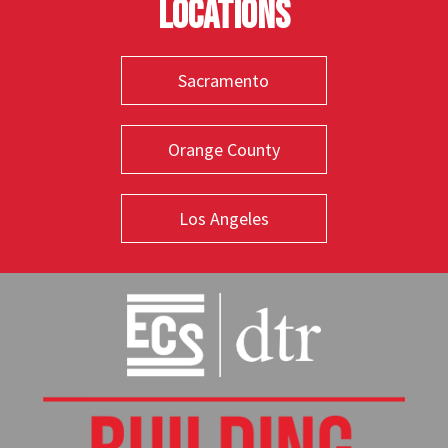
Locations
Sacramento
Orange County
Los Angeles